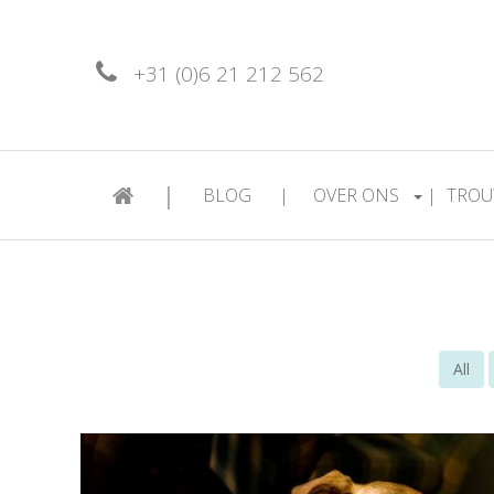
+31 (0)6 21 212 562
|
BLOG
|
OVER ONS
|
TROU
All