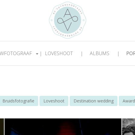
WFOTOGRAAF
|
LOVESHOOT
|
ALBUMS
|
PO
Bruidsfotografie
Loveshoot
Destination wedding
Award