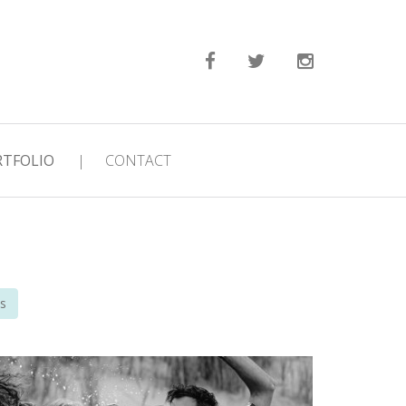
RTFOLIO
|
CONTACT
s